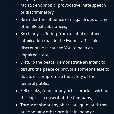
racist, xenophobic, provocative, hate speech
or discriminatory;
Be under the influence of illegal drugs or any
other illegal substances;
Be clearly suffering from alcohol or other
intoxication that, in the Event staff's sole
discretion, has caused You to be in an
impaired state;
Disturb the peace, demonstrate an intent to
disturb the peace or provoke someone else to
do so, or compromise the safety of the
general public;
Sell drinks, food, or any other product without
the express consent of the Company;
Throw or shoot any object or liquid, or throw
or shoot any other product in loose or