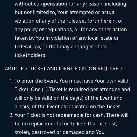
without compensation for any reason, including,
but not limited to, Your attempted or actual
violation of any of the rules set forth herein, of
any policy or regulations, or for any other action
taken by You in violation of any local, state or
federal law, or that may endanger other
ticketholders.
ARTICLE 2: TICKET AND IDENTIFICATION REQUIRED
To enter the Event, You must have Your own valid
Ticket. One (1) Ticket is required per attendee and
will only be valid on the day(s) of the Event and
area(s) of the Event as indicated on the Ticket.
Your Ticket is not redeemable for cash. There will
be no replacements for Tickets that are lost,
stolen, destroyed or damaged and You