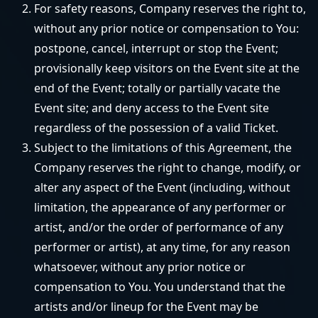
For safety reasons, Company reserves the right to,
without any prior notice or compensation to You:
postpone, cancel, interrupt or stop the Event;
provisionally keep visitors on the Event site at the
end of the Event; totally or partially vacate the
Event site; and deny access to the Event site
regardless of the possession of a valid Ticket.
Subject to the limitations of this Agreement, the
Company reserves the right to change, modify, or
alter any aspect of the Event (including, without
limitation, the appearance of any performer or
artist, and/or the order of performance of any
performer or artist), at any time, for any reason
whatsoever, without any prior notice or
compensation to You. You understand that the
artists and/or lineup for the Event may be