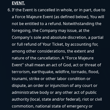
EVENT.
If the Event is cancelled in whole, or in part, due to
a Force Majeure Event (as defined below), You will
not be entitled to a refund. Notwithstanding the
foregoing, the Company may issue, at the
Company's sole and absolute discretion, a partial
or full refund of Your Ticket, by accounting for,
among other considerations, the extent and
nature of the cancellation. A "Force Majeure
Event" shall mean an act of God, act or threat of
terrorism, earthquake, wildfire, tornado, flood,
tsunami, strike or other labor condition or
dispute, an order or injunction of any court or
administrative body or any other act of public
authority (local, state and/or federal), riot or civil
commotion, national state of emergency or