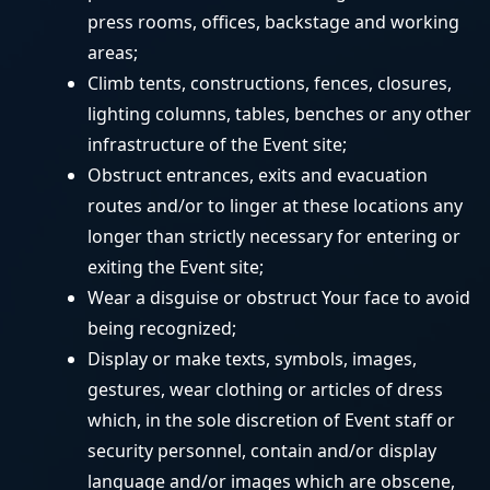
press rooms, offices, backstage and working
areas;
Climb tents, constructions, fences, closures,
lighting columns, tables, benches or any other
infrastructure of the Event site;
Obstruct entrances, exits and evacuation
routes and/or to linger at these locations any
longer than strictly necessary for entering or
exiting the Event site;
Wear a disguise or obstruct Your face to avoid
being recognized;
Display or make texts, symbols, images,
gestures, wear clothing or articles of dress
which, in the sole discretion of Event staff or
security personnel, contain and/or display
language and/or images which are obscene,