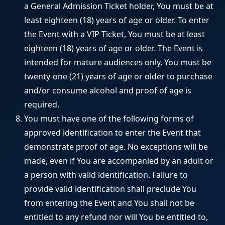
a General Admission Ticket holder, You must be at
least eighteen (18) years of age or older. To enter
the Event with a VIP Ticket, You must be at least
eighteen (18) years of age or older. The Event is
intended for mature audiences only. You must be
twenty-one (21) years of age or older to purchase
and/or consume alcohol and proof of age is
required.
You must have one of the following forms of
approved identification to enter the Event that
demonstrate proof of age. No exceptions will be
made, even if You are accompanied by an adult or
a person with valid identification. Failure to
provide valid identification shall preclude You
from entering the Event and You shall not be
entitled to any refund nor will You be entitled to,