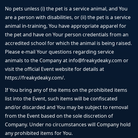
No pets unless (i) the pet is a service animal, and You
are a person with disabilities, or (ii) the pet is a service
animal in-training, You have appropriate apparel for
the pet and have on Your person credentials from an
accredited school for which the animal is being raised.
Please e-mail Your questions regarding service
animals to the Company at info@freakydeaky.com or
visit the official Event website for details at
https://freakydeaky.com/.
If You bring any of the items on the prohibited items
list into the Event, such items will be confiscated
and/or discarded and You may be subject to removal
from the Event based on the sole discretion of
Company. Under no circumstances will Company hold
any prohibited items for You.