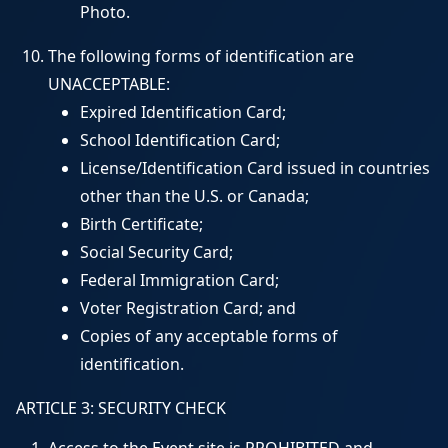
Photo.
The following forms of identification are
UNACCEPTABLE:
Expired Identification Card;
School Identification Card;
License/Identification Card issued in countries
other than the U.S. or Canada;
Birth Certificate;
Social Security Card;
Federal Immigration Card;
Voter Registration Card; and
Copies of any acceptable forms of
identification.
ARTICLE 3: SECURITY CHECK