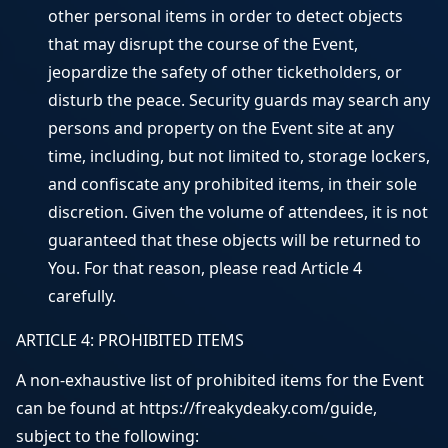
other personal items in order to detect objects
that may disrupt the course of the Event,
jeopardize the safety of other ticketholders, or
disturb the peace. Security guards may search any
persons and property on the Event site at any
time, including, but not limited to, storage lockers,
and confiscate any prohibited items, in their sole
discretion. Given the volume of attendees, it is not
guaranteed that these objects will be returned to
You. For that reason, please read Article 4
carefully.
ARTICLE 4: PROHIBITED ITEMS
A non-exhaustive list of prohibited items for the Event
can be found at https://freakydeaky.com/guide,
subject to the following: