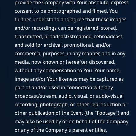
provide the Company with Your absolute, express
consent to be photographed and filmed. You
further understand and agree that these images
and/or recordings can be registered, stored,
transmitted, broadcast/streamed, rebroadcast,
and sold for archival, promotional, and/or
commercial purposes, in any manner, and in any
media, now known or hereafter discovered,
without any compensation to You. Your name,
image and/or Your likeness may be captured as
part of and/or used in connection with any
broadcast/stream, audio, visual, or audio-visual
recording, photograph, or other reproduction or
other publication of the Event (the "Footage") and
may also be used by or on behalf of the Company
or any of the Company's parent entities,