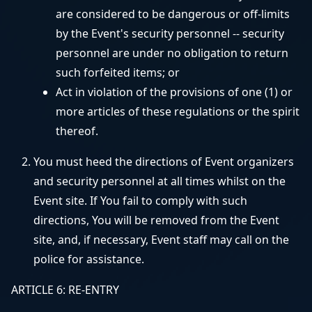
are considered to be dangerous or off-limits
by the Event's security personnel -- security
personnel are under no obligation to return
such forfeited items; or
Act in violation of the provisions of one (1) or
more articles of these regulations or the spirit
thereof.
You must heed the directions of Event organizers
and security personnel at all times whilst on the
Event site. If You fail to comply with such
directions, You will be removed from the Event
site, and, if necessary, Event staff may call on the
police for assistance.
ARTICLE 6: RE-ENTRY