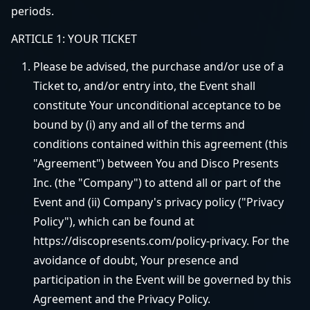
periods.
ARTICLE 1: YOUR TICKET
Please be advised, the purchase and/or use of a
Ticket to, and/or entry into, the Event shall
constitute Your unconditional acceptance to be
bound by (i) any and all of the terms and
conditions contained within this agreement (this
"Agreement") between You and Disco Presents
Inc. (the "Company") to attend all or part of the
Event and (ii) Company's privacy policy ("Privacy
Policy"), which can be found at
https://discopresents.com/policy-privacy. For the
avoidance of doubt, Your presence and
participation in the Event will be governed by this
Agreement and the Privacy Policy.