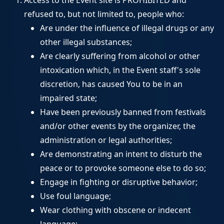
Access to the Event site is PROHIBITED and
refused to, but not limited to, people who:
Are under the influence of illegal drugs or any
other illegal substances;
Are clearly suffering from alcohol or other
intoxication which, in the Event staff's sole
discretion, has caused You to be in an
impaired state;
Have been previously banned from festivals
and/or other events by the organizer, the
administration or legal authorities;
Are demonstrating an intent to disturb the
peace or to provoke someone else to do so;
Engage in fighting or disruptive behavior;
Use foul language;
Wear clothing with obscene or indecent