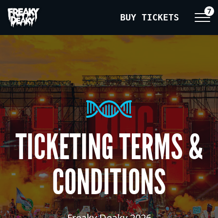
7
BUY TICKETS
TICKETING TERMS &
CONDITIONS
Freaky Deaky 2026