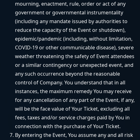
mourning, enactment, rule, order or act of any
government or governmental instrumentality
(including any mandate issued by authorities to
reduce the capacity of the Event or shutdown),
epidemic/pandemic (including, without limitation,
COVID-19 or other communicable disease), severe
weather threatening the safety of Event attendees
or a similar contingency or unexpected event, and
any such occurrence beyond the reasonable
control of Company. You understand that in all
instances, the maximum remedy You may receive
for any cancellation of any part of the Event, if any,
will be the face value of Your Ticket, excluding all
fees, taxes and/or service charges paid by You in
connection with the purchase of Your Ticket.
By entering the Event, You assume any and all risk