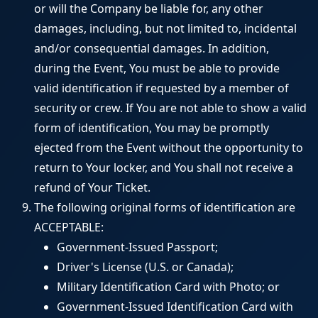
or will the Company be liable for, any other
damages, including, but not limited to, incidental
and/or consequential damages. In addition,
during the Event, You must be able to provide
valid identification if requested by a member of
security or crew. If You are not able to show a valid
form of identification, You may be promptly
ejected from the Event without the opportunity to
return to Your locker, and You shall not receive a
refund of Your Ticket.
The following original forms of identification are
ACCEPTABLE:
Government-Issued Passport;
Driver's License (U.S. or Canada);
Military Identification Card with Photo; or
Government-Issued Identification Card with