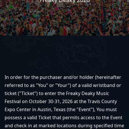
In order for the purchaser and/or holder (hereinafter
referred to as "You" or "Your") of a valid wristband or
ticket ("Ticket") to enter the Freaky Deaky Music
Festival on October 30-31, 2026 at the Travis County
Expo Center in Austin, Texas (the "Event"), You must
possess a valid Ticket that permits access to the Event
and check in at marked locations during specified time