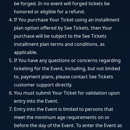
be forged. In no event will forged tickets be
honored or eligible for a refund.
If You purchase Your Ticket using an installment
plan option offered by See Tickets, then Your
purchase will be subject to the See Tickets
installment plan terms and conditions, as
applicable.
If You have any questions or concerns regarding
ticketing for the Event, including, but not limited
to, payment plans, please contact See Tickets
customer support directly.
You must submit Your Ticket for validation upon
entry into the Event.
Entry into the Event is limited to persons that
meet the minimum age requirements on or
before the day of the Event. To enter the Event as