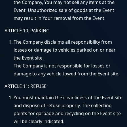
the Company, You may not sell any items at the
Event. Unauthorized sale of goods at the Event
may result in Your removal from the Event.
ARTICLE 10: PARKING
The Company disclaims all responsibility from
losses or damage to vehicles parked on or near
the Event site.
The Company is not responsible for losses or
damage to any vehicle towed from the Event site.
ARTICLE 11: REFUSE
You must maintain the cleanliness of the Event site
and dispose of refuse properly. The collecting
points for garbage and recycling on the Event site
will be clearly indicated.