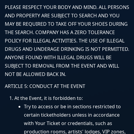
PLEASE RESPECT YOUR BODY AND MIND. ALL PERSONS
AND PROPERTY ARE SUBJECT TO SEARCH AND YOU
MAY BE REQUIRED TO TAKE OFF YOUR SHOES DURING
THE SEARCH. COMPANY HAS A ZERO TOLERANCE
POLICY FOR ILLEGAL ACTIVITIES. THE USE OF ILLEGAL
DRUGS AND UNDERAGE DRINKING IS NOT PERMITTED.
ANYONE FOUND WITH ILLEGAL DRUGS WILL BE
SUBJECT TO REMOVAL FROM THE EVENT AND WILL
NOT BE ALLOWED BACK IN.
ARTICLE 5: CONDUCT AT THE EVENT
At the Event, it is forbidden to:
Try to access or be in sections restricted to
certain ticketholders unless in accordance
with Your Ticket or credentials, such as
production rooms, artists' lodges, VIP zones,