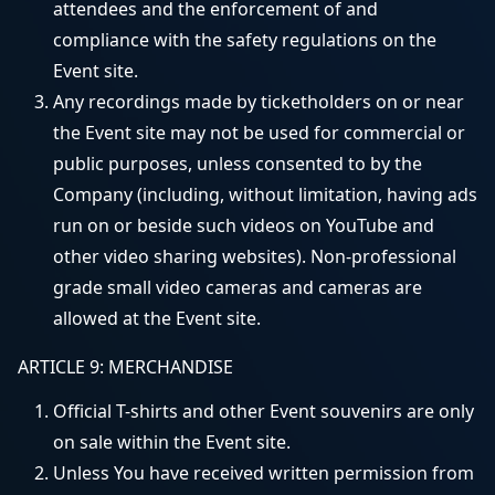
attendees and the enforcement of and
compliance with the safety regulations on the
Event site.
Any recordings made by ticketholders on or near
the Event site may not be used for commercial or
public purposes, unless consented to by the
Company (including, without limitation, having ads
run on or beside such videos on YouTube and
other video sharing websites). Non-professional
grade small video cameras and cameras are
allowed at the Event site.
ARTICLE 9: MERCHANDISE
Official T-shirts and other Event souvenirs are only
on sale within the Event site.
Unless You have received written permission from