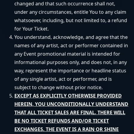
changed and that such occurrence shall not,
under any circumstances, entitle You to any claim
whatsoever, including, but not limited to, a refund
for Your Ticket.
You understand, acknowledge, and agree that the
names of any artist, act or performer contained in
any Event promotional material is intended for
informational purposes only, and does not, in any
way, represent the importance or headline status
of any single artist, act or performer, and is
subject to change without prior notice.
EXCEPT AS EXPLICITLY OTHERWISE PROVIDED
HEREIN, YOU UNCONDITIONALLY UNDERSTAND
THAT ALL TICKET SALES ARE FINAL. THERE WILL
BE NO TICKET REFUNDS AND/OR TICKET
EXCHANGES. THE EVENT IS A RAIN OR SHINE