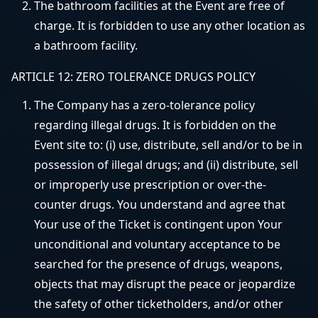
The bathroom facilities at the Event are free of
charge. It is forbidden to use any other location as
a bathroom facility.
ARTICLE 12: ZERO TOLERANCE DRUGS POLICY
The Company has a zero-tolerance policy
regarding illegal drugs. It is forbidden on the
Event site to: (i) use, distribute, sell and/or to be in
possession of illegal drugs; and (ii) distribute, sell
or improperly use prescription or over-the-
counter drugs. You understand and agree that
Your use of the Ticket is contingent upon Your
unconditional and voluntary acceptance to be
searched for the presence of drugs, weapons,
objects that may disrupt the peace or jeopardize
the safety of other ticketholders, and/or other