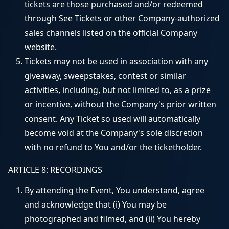
tickets are those purchased and/or redeemed
through See Tickets or other Company-authorized
sales channels listed on the official Company
website.
Tickets may not be used in association with any
giveaway, sweepstakes, contest or similar
activities, including, but not limited to, as a prize
or incentive, without the Company's prior written
consent. Any Ticket so used will automatically
become void at the Company's sole discretion
with no refund to You and/or the ticketholder.
ARTICLE 8: RECORDINGS
By attending the Event, You understand, agree
and acknowledge that (i) You may be
photographed and filmed, and (ii) You hereby