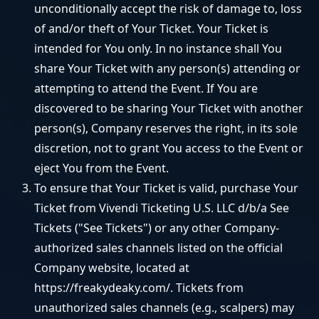
unconditionally accept the risk of damage to, loss
of and/or theft of Your Ticket. Your Ticket is
intended for You only. In no instance shall You
share Your Ticket with any person(s) attending or
attempting to attend the Event. If You are
discovered to be sharing Your Ticket with another
person(s), Company reserves the right, in its sole
discretion, not to grant You access to the Event or
eject You from the Event.
To ensure that Your Ticket is valid, purchase Your
Ticket from Vivendi Ticketing U.S. LLC d/b/a See
Tickets ("See Tickets") or any other Company-
authorized sales channels listed on the official
Company website, located at
https://freakydeaky.com/. Tickets from
unauthorized sales channels (e.g., scalpers) may