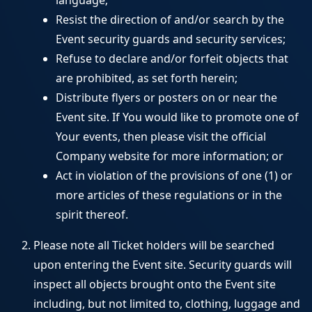
language;
Resist the direction of and/or search by the
Event security guards and security services;
Refuse to declare and/or forfeit objects that
are prohibited, as set forth herein;
Distribute flyers or posters on or near the
Event site. If You would like to promote one of
Your events, then please visit the official
Company website for more information; or
Act in violation of the provisions of one (1) or
more articles of these regulations or in the
spirit thereof.
Please note all Ticket holders will be searched
upon entering the Event site. Security guards will
inspect all objects brought onto the Event site
including, but not limited to, clothing, luggage and