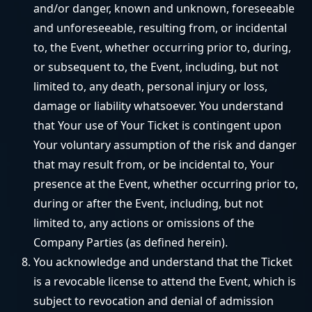
and/or danger, known and unknown, foreseeable
and unforeseeable, resulting from, or incidental
to, the Event, whether occurring prior to, during,
or subsequent to, the Event, including, but not
limited to, any death, personal injury or loss,
damage or liability whatsoever. You understand
that Your use of Your Ticket is contingent upon
Your voluntary assumption of the risk and danger
that may result from, or be incidental to, Your
presence at the Event, whether occurring prior to,
during or after the Event, including, but not
limited to, any actions or omissions of the
Company Parties (as defined herein).
You acknowledge and understand that the Ticket
is a revocable license to attend the Event, which is
subject to revocation and denial of admission