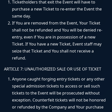
Ticketholders that exit the Event will have to
purchase a new Ticket to re-enter the Event the
same day.
If You are removed from the Event, Your Ticket
shall not be refunded and You will be denied re-
entry, even if You are in possession of a new
Ticket. If You have a new Ticket, Event staff may
seize that Ticket and You shall not receive a
refund.
ARTICLE 7: UNAUTHORIZED SALE OR USE OF TICKET
Anyone caught forging entry tickets or any other
special admission tickets to access or sell such
tickets to the Event will be prosecuted without
exception. Counterfeit tickets will not be honored
or refunded by the Company and Your purchase