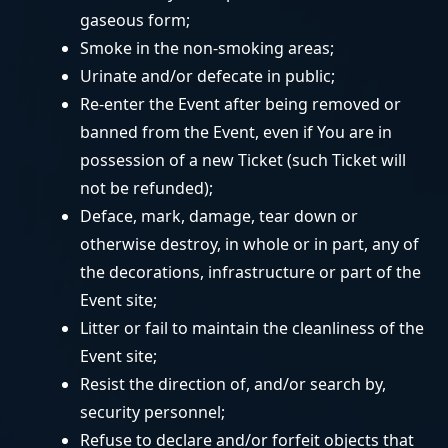
gaseous form;
Smoke in the non-smoking areas;
Urinate and/or defecate in public;
Re-enter the Event after being removed or
banned from the Event, even if You are in
possession of a new Ticket (such Ticket will
not be refunded);
Deface, mark, damage, tear down or
otherwise destroy, in whole or in part, any of
the decorations, infrastructure or part of the
Event site;
Litter or fail to maintain the cleanliness of the
Event site;
Resist the direction of, and/or search by,
security personnel;
Refuse to declare and/or forfeit objects that