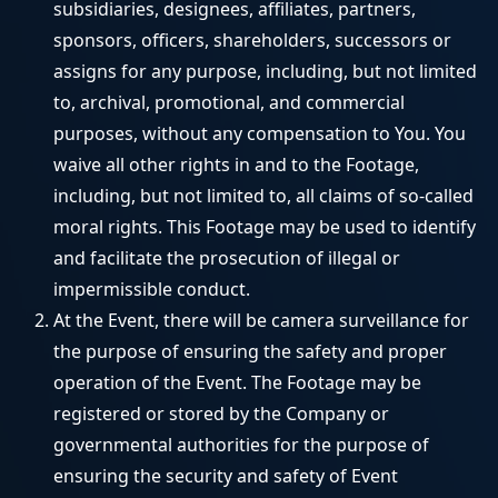
subsidiaries, designees, affiliates, partners,
sponsors, officers, shareholders, successors or
assigns for any purpose, including, but not limited
to, archival, promotional, and commercial
purposes, without any compensation to You. You
waive all other rights in and to the Footage,
including, but not limited to, all claims of so-called
moral rights. This Footage may be used to identify
and facilitate the prosecution of illegal or
impermissible conduct.
At the Event, there will be camera surveillance for
the purpose of ensuring the safety and proper
operation of the Event. The Footage may be
registered or stored by the Company or
governmental authorities for the purpose of
ensuring the security and safety of Event