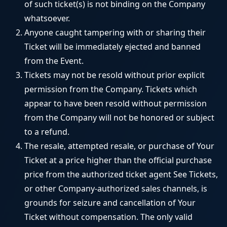
of such ticket(s) is not binding on the Company
whatsoever.
Anyone caught tampering with or sharing their
Ticket will be immediately ejected and banned
from the Event.
Tickets may not be resold without prior explicit
permission from the Company. Tickets which
appear to have been resold without permission
from the Company will not be honored or subject
to a refund.
The resale, attempted resale, or purchase of Your
Ticket at a price higher than the official purchase
price from the authorized ticket agent See Tickets,
or other Company-authorized sales channels, is
grounds for seizure and cancellation of Your
Ticket without compensation. The only valid