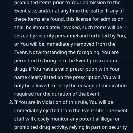
prohibited items prior to Your admission to the
Event site, and/or at any time thereafter. If any of
these items are found, this license for admission
shall be immediately revoked, such items will be
seized by security personnel and forfeited by You,
or You will be immediately removed from the
Event. Notwithstanding the foregoing, You are
permitted to bring into the Event prescription
drugs if You have a valid prescription with Your
name clearly listed on the prescription. You will
only be allowed to carry the dosage of medication
required for the duration of the Event.
If You are in violation of this rule, You will be
immediately ejected from the Event site. The Event
staff will closely monitor any potential illegal or
prohibited drug activity, relying in part on security