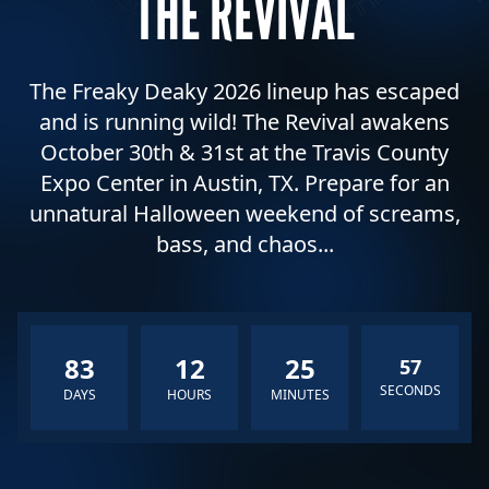
THE REVIVAL
The Freaky Deaky 2026 lineup has escaped
and is running wild! The Revival awakens
October 30th & 31st at the Travis County
Expo Center in Austin, TX. Prepare for an
unnatural Halloween weekend of screams,
bass, and chaos...
83
12
25
55
SECONDS
DAYS
HOURS
MINUTES