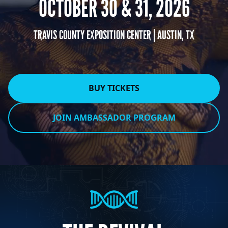
OCTOBER 30 & 31, 2026
TRAVIS COUNTY EXPOSITION CENTER | AUSTIN, TX
BUY TICKETS
JOIN AMBASSADOR PROGRAM