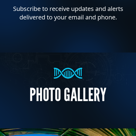
Subscribe to receive updates and alerts
delivered to your email and phone.
PHOTO GALLERY