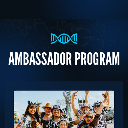
AMBASSADOR PROGRAM