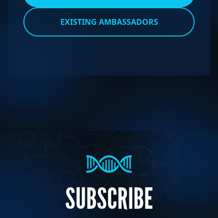
EXISTING AMBASSADORS
SUBSCRIBE