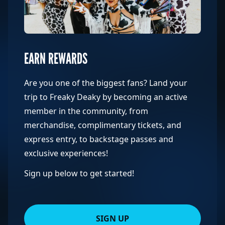
EARN REWARDS
Are you one of the biggest fans? Land your
trip to Freaky Deaky by becoming an active
member in the community, from
merchandise, complimentary tickets, and
express entry, to backstage passes and
exclusive experiences!
Sign up below to get started!
SIGN UP