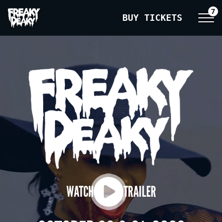
7
BUY TICKETS
WATCH
TRAILER