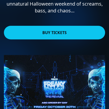
unnatural Halloween weekend of screams,
bass, and chaos...
BUY TICKETS