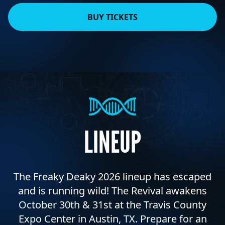
BUY TICKETS
LINEUP
The Freaky Deaky 2026 lineup has escaped
and is running wild! The Revival awakens
October 30th & 31st at the Travis County
Expo Center in Austin, TX. Prepare for an